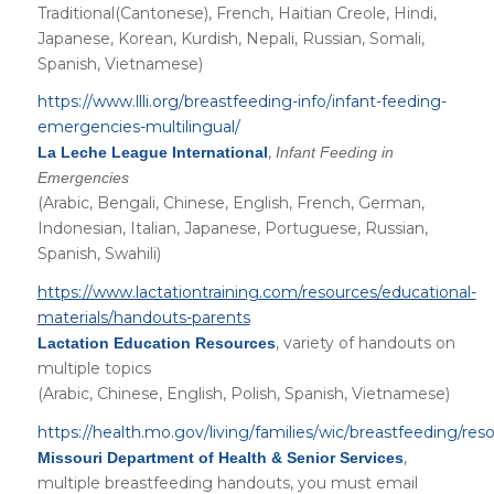
Traditional(Cantonese), French, Haitian Creole, Hindi,
Japanese, Korean, Kurdish, Nepali, Russian, Somali,
Spanish, Vietnamese)
https://www.llli.org/breastfeeding-info/infant-feeding-
emergencies-multilingual/
,
La Leche League International
Infant Feeding in
Emergencies
(Arabic, Bengali, Chinese, English, French, German,
Indonesian, Italian, Japanese, Portuguese, Russian,
Spanish, Swahili)
https://www.lactationtraining.com/resources/educational-
materials/handouts-parents
, variety of handouts on
Lactation Education Resources
multiple topics
(Arabic, Chinese, English, Polish, Spanish, Vietnamese)
https://health.mo.gov/living/families/wic/breastfeeding/res
,
Missouri Department of Health & Senior Services
multiple breastfeeding handouts, you must email