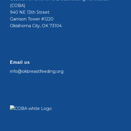
(COBA)
940 NE 13th Street
Garrison Tower #1220
Oklahoma City, OK 73104
Email us
info@okbreastfeeding.org