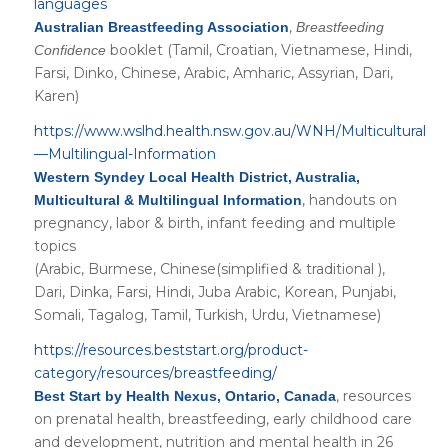
languages
,
Australian Breastfeeding Association
Breastfeeding
booklet (Tamil, Croatian, Vietnamese, Hindi,
Confidence
Farsi, Dinko, Chinese, Arabic, Amharic, Assyrian, Dari,
Karen)
https://www.wslhd.health.nsw.gov.au/WNH/Multicultural
—Multilingual-Information
Western Syndey Local Health District, Australia,
, handouts on
Multicultural & Multilingual Information
pregnancy, labor & birth, infant feeding and multiple
topics
(Arabic, Burmese, Chinese(simplified & traditional ),
Dari, Dinka, Farsi, Hindi, Juba Arabic, Korean, Punjabi,
Somali, Tagalog, Tamil, Turkish, Urdu, Vietnamese)
https://resources.beststart.org/product-
category/resources/breastfeeding/
, resources
Best Start by Health Nexus, Ontario, Canada
on prenatal health, breastfeeding, early childhood care
and development, nutrition and mental health in 26