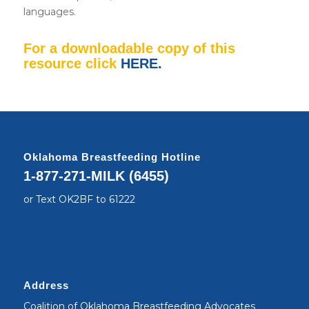
languages.
For a downloadable copy of this
resource click
HERE
.
Oklahoma Breastfeeding Hotline
1-877-271-MILK (6455)
or Text OK2BF to 61222
Address
Coalition of Oklahoma Breastfeeding Advocates