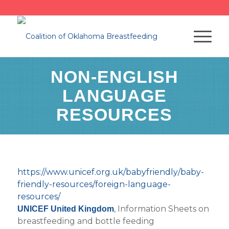
NON-ENGLISH
LANGUAGE
RESOURCES
https://www.unicef.org.uk/babyfriendly/baby-
friendly-resources/foreign-language-
resources/
, Information Sheets on
UNICEF United Kingdom
breastfeeding and bottle feeding