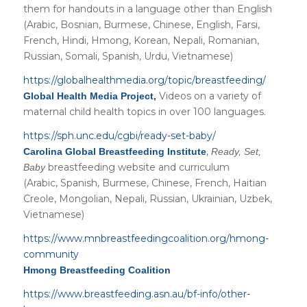
them for handouts in a language other than English
(Arabic, Bosnian, Burmese, Chinese, English, Farsi,
French, Hindi, Hmong, Korean, Nepali, Romanian,
Russian, Somali, Spanish, Urdu, Vietnamese)
https://globalhealthmedia.org/topic/breastfeeding/
Videos on a variety of
Global Health Media Project,
maternal child health topics in over 100 languages.
https://sph.unc.edu/cgbi/ready-set-baby/
,
Carolina Global Breastfeeding Institute
Ready, Set,
breastfeeding website and curriculum
Baby
(Arabic, Spanish, Burmese, Chinese, French, Haitian
Creole, Mongolian, Nepali, Russian, Ukrainian, Uzbek,
Vietnamese)
https://www.mnbreastfeedingcoalition.org/hmong-
community
Hmong Breastfeeding Coalition
https://www.breastfeeding.asn.au/bf-info/other-