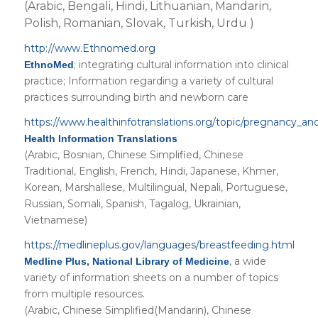
(Arabic, Bengali, Hindi, Lithuanian, Mandarin,
Polish, Romanian, Slovak, Turkish, Urdu )
http://www.Ethnomed.org
; integrating cultural information into clinical
EthnoMed
practice; Information regarding a variety of cultural
practices surrounding birth and newborn care
https://www.healthinfotranslations.org/topic/pregnancy_an
Health Information Translations
(Arabic, Bosnian, Chinese Simplified, Chinese
Traditional, English, French, Hindi, Japanese, Khmer,
Korean, Marshallese, Multilingual, Nepali, Portuguese,
Russian, Somali, Spanish, Tagalog, Ukrainian,
Vietnamese)
https://medlineplus.gov/languages/breastfeeding.html
, a wide
Medline Plus, National Library of Medicine
variety of information sheets on a number of topics
from multiple resources.
(Arabic, Chinese Simplified(Mandarin), Chinese