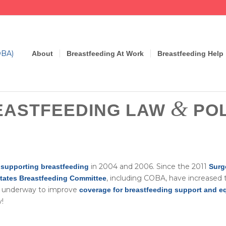
About
Breastfeeding At Work
Breastfeeding Help
&
EASTFEEDING LAW
POL
in 2004 and 2006. Since the 2011
supporting breastfeeding
Surg
, including COBA, have increased 
States Breastfeeding Committee
re underway to improve
coverage for breastfeeding support and 
!