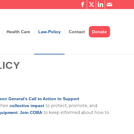
Health Care
Law-Policy
Contact
Donate
ICY
eon General’s Call to Action to Support
their
to protect, promote, and
collective impact
.
to keep informed about how to
equipment
Join COBA