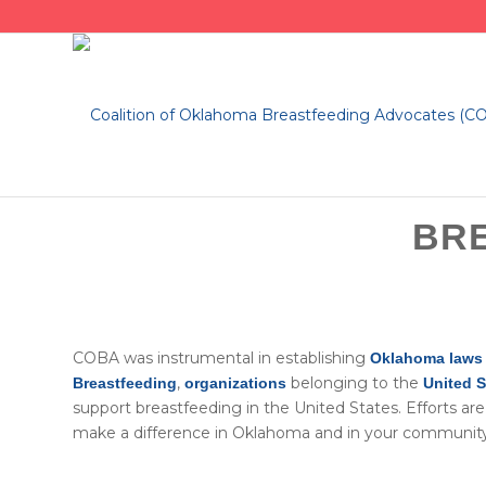
BR
​COBA was instrumental in establishing
Oklahoma laws 
,
belonging to the
Breastfeeding
organizations
United 
support breastfeeding in the United States. Efforts a
make a difference in Oklahoma and in your community