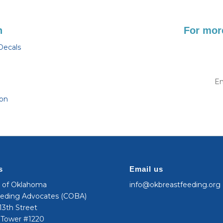
n
For more
Decals
Em
ion
s
Email us
n of Oklahoma
info@okbreastfeeding.org
eeding Advocates (COBA)
3th Street
 Tower #1220