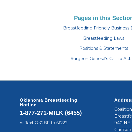
Pages in this Sectio
Breastfeeding Friendly Business 
Breastfeeding Laws
Positions & Statements
Surgeon General’s Call To Act
Oklahoma Breastfeeding
Addres
Hotline
Coalitio
1-877-271-MILK (6455)
Breastf
or Text OK2BF to 61222
940 NE 1
Garrison