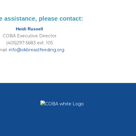
 assistance, please contact:
Heidi Russell
COBA Executive Director
​(405)297-5683 ext. 105
ail:
info@okbreastfeeding.org